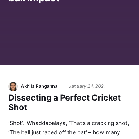
Akhila Ranganna
January 24, 2021
Dissecting a Perfect Cricket
Shot
‘Shot’, ‘Whaddapalaya’, ‘That’s a cracking shot’,
‘The ball just raced off the bat’ – how many