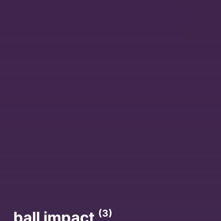
(3)
ball impact