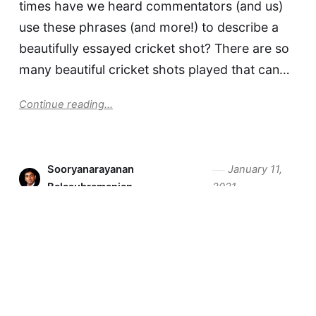
times have we heard commentators (and us)
use these phrases (and more!) to describe a
beautifully essayed cricket shot? There are so
many beautiful cricket shots played that can…
Continue reading...
Sooryanarayanan
January 11,
Balasubramanian
2021
It is Time to Draw the
Pitchmap on Your Cricket Bat
Any moving element in the game can be
tracked. Anything that is tracked can be
measured, analysed, and improved upon. The