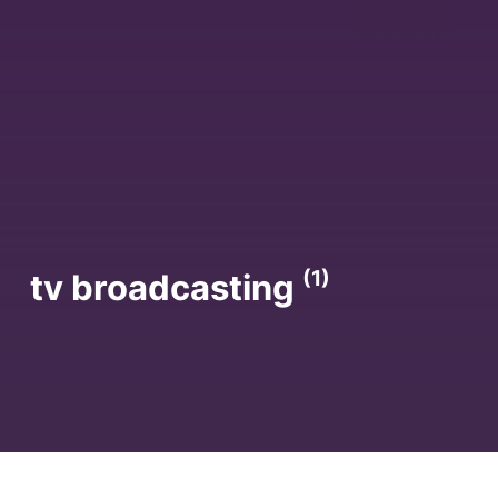
(1)
tv broadcasting