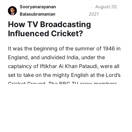
Sooryanarayanan
August 20,
Balasubramanian
2021
How TV Broadcasting
Influenced Cricket?
It was the beginning of the summer of 1946 in
England, and undivided India, under the
captaincy of Iftikhar Ai Khan Pataudi, were all
set to take on the mighty English at the Lord’s
Cricket Ground. The BBC TV crew members
were running helter-skelter to get…
Continue reading...